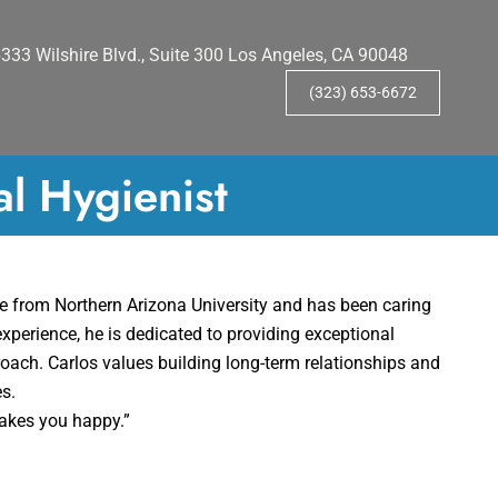
333 Wilshire Blvd., Suite 300 Los Angeles, CA 90048
(323) 653-6672
al Hygienist
ne from Northern Arizona University and has been caring
experience, he is dedicated to providing exceptional
roach. Carlos values building long-term relationships and
es.
makes you happy.”