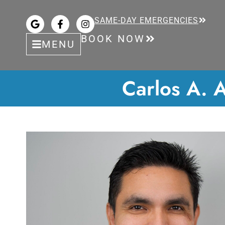
SAME-DAY EMERGENCIES
BOOK NOW
MENU
Carlos A. A