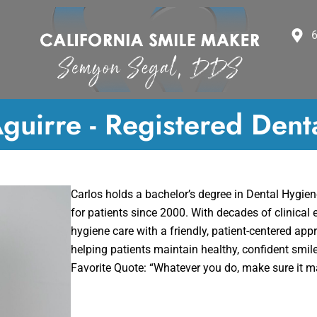
6
guirre - Registered Dent
Carlos holds a bachelor’s degree in Dental Hygie
for patients since 2000. With decades of clinical 
hygiene care with a friendly, patient-centered app
helping patients maintain healthy, confident smil
Favorite Quote: “Whatever you do, make sure it 