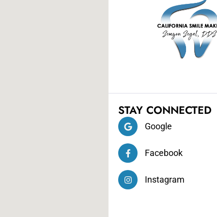
STAY CONNECTED
Google
Facebook
Instagram