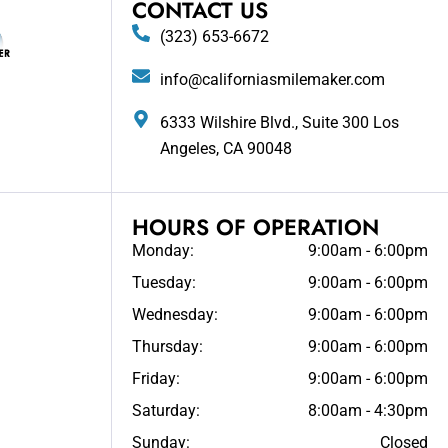
CONTACT US
(323) 653-6672
info@californiasmilemaker.com
6333 Wilshire Blvd., Suite 300 Los
Angeles, CA 90048
HOURS OF OPERATION
Monday:
9:00am - 6:00pm
Tuesday:
9:00am - 6:00pm
Wednesday:
9:00am - 6:00pm
Thursday:
9:00am - 6:00pm
Friday:
9:00am - 6:00pm
Saturday:
8:00am - 4:30pm
Sunday:
Closed