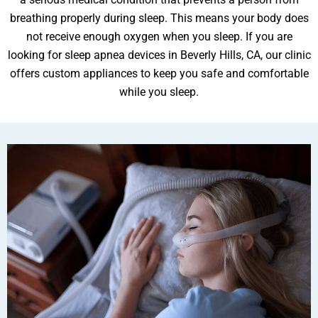
breathing properly during sleep. This means your body does
not receive enough oxygen when you sleep. If you are
looking for sleep apnea devices in Beverly Hills, CA, our clinic
ental Emergency
offers custom appliances to keep you safe and comfortable
while you sleep.