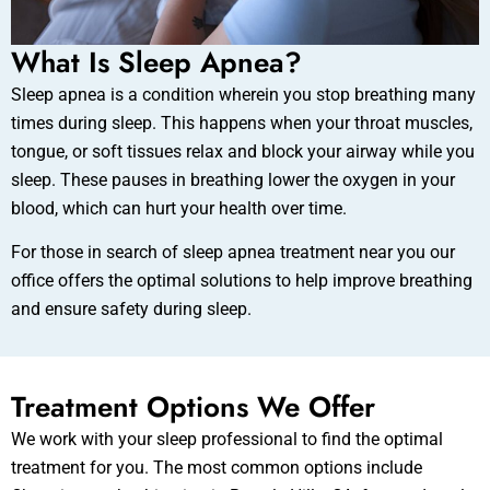
What Is Sleep Apnea?
Sleep apnea is a condition wherein you stop breathing many
times during sleep. This happens when your throat muscles,
tongue, or soft tissues relax and block your airway while you
sleep. These pauses in breathing lower the oxygen in your
blood, which can hurt your health over time.
For those in search of sleep apnea treatment near you our
office offers the optimal solutions to help improve breathing
and ensure safety during sleep.
Treatment Options We Offer
We work with your sleep professional to find the optimal
treatment for you. The most common options include