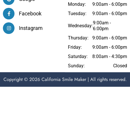
Monday:
9:00am - 6:00pm
Facebook
Tuesday:
9:00am - 6:00pm
9:00am -
Wednesday:
Instagram
6:00pm
Thursday:
9:00am - 6:00pm
Friday:
9:00am - 6:00pm
Saturday:
8:00am - 4:30pm
Sunday:
Closed
Copyright © 2026 California Smile Maker | All rights reserved.