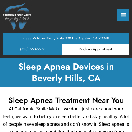
Back
Back
Back
Back
Back
Back
Back
Back
octors
eventative Dentistry
xpectations
Dental Exams & Clea
Teen Dentistry
Porcelain Veneers
Dental Implants
Tooth Extractions
Sleep Apnea Device
Oral Sedation
Digital Smile Design
6333 Wilshire Blvd., Suite 300 Los Angeles, CA 90048
eam
stry
ptions
Oral Cancer Screeni
Adult General Dentis
Porcelain Crowns
All on 4 Implants
Root Canal Therapy 
Nightguards for Teet
Laser Dentistry
(323) 653-6672
Book an Appointment
ntistry
ncing
Home Care Guidanc
Dental Sealants
Composite Restorati
Porcelain Bridges
Oral Surgery
Intraoral Cameras
Sleep Apnea Devices in
Beverly Hills, CA
ntist
cement & Prosthetics
Periodontal (Gum) T
Orthodontic Screeni
Onlays & Inlays
Full or Partial Dentur
Bone Grafting
Digital X-Rays
estorative Treatments
Tooth-Colored Filling
Teeth Whitening
Wisdom Teeth Remov
3D Imaging / CBCT
Sleep Apnea Treatment Near You
nces & TMJ/Sleep
Gum Contouring
At California Smile Maker, we don’t just care about your
teeth; we want to help you sleep better and stay healthy. A lot
of people have sleep apnea and don’t know it. Sleep apnea is
Comfort Options
Invisalign & Clear Al
a serious medical condition that prevents a person from