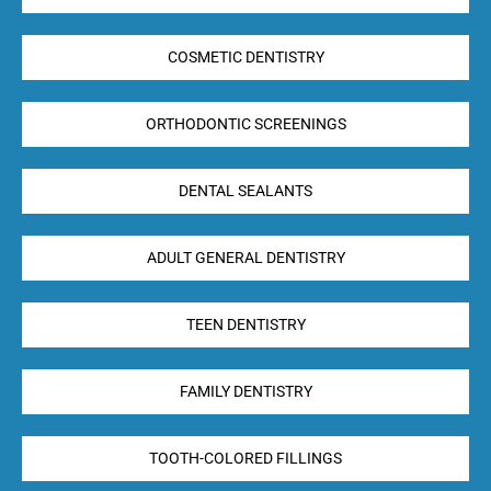
COSMETIC DENTISTRY
ORTHODONTIC SCREENINGS
DENTAL SEALANTS
ADULT GENERAL DENTISTRY
TEEN DENTISTRY
FAMILY DENTISTRY
TOOTH-COLORED FILLINGS