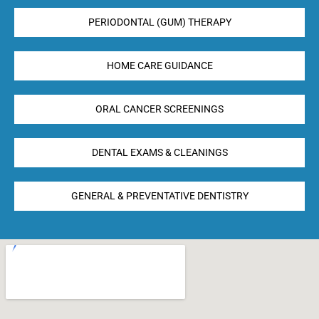
PERIODONTAL (GUM) THERAPY
HOME CARE GUIDANCE
ORAL CANCER SCREENINGS
DENTAL EXAMS & CLEANINGS
GENERAL & PREVENTATIVE DENTISTRY