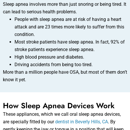
Sleep apnea involves more than just snoring or being tired. It
can lead to serious health problems.
People with sleep apnea are at risk of having a heart
attack and are 23 times more likely to suffer from this
condition.
Most stroke patients have sleep apnea. In fact, 92% of
stroke patients experience sleep apnea.
High blood pressure and diabetes.
Driving accidents from being too tired.
More than a million people have OSA, but most of them don’t
know it yet.
How Sleep Apnea Devices Work
These appliances, which we call oral sleep apnea devices,
are specially fitted by our
dentist in Beverly Hills, CA
. By
gently keeping the jaw or tongue in a position that will keep