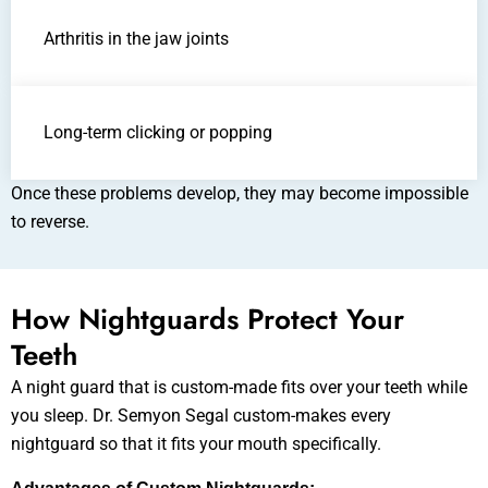
Arthritis in the jaw joints
Long-term clicking or popping
Once these problems develop, they may become impossible
to reverse.
How Nightguards Protect Your
Teeth
A night guard that is custom-made fits over your teeth while
you sleep. Dr. Semyon Segal custom-makes every
nightguard so that it fits your mouth specifically.