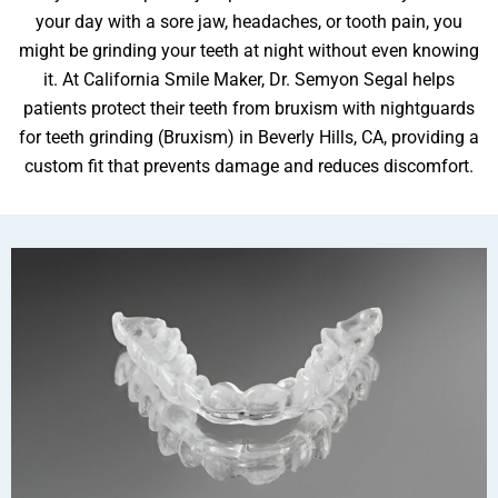
your day with a sore jaw, headaches, or tooth pain, you
might be grinding your teeth at night without even knowing
it. At California Smile Maker, Dr. Semyon Segal helps
ental Emergency
patients protect their teeth from bruxism with nightguards
for teeth grinding (Bruxism) in Beverly Hills, CA, providing a
custom fit that prevents damage and reduces discomfort.