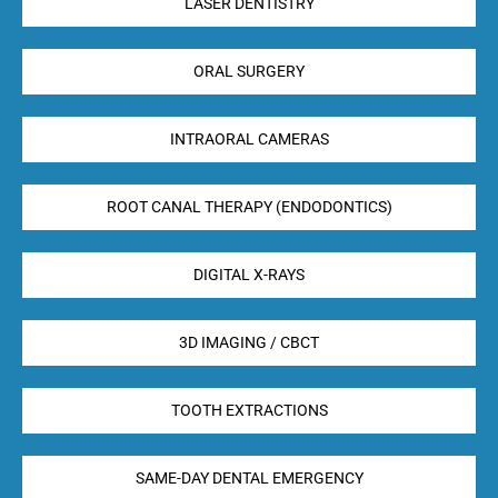
LASER DENTISTRY
ORAL SURGERY
INTRAORAL CAMERAS
ROOT CANAL THERAPY (ENDODONTICS)
DIGITAL X-RAYS
3D IMAGING / CBCT
TOOTH EXTRACTIONS
SAME-DAY DENTAL EMERGENCY