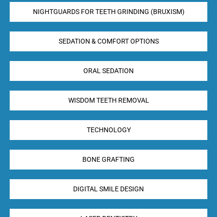
NIGHTGUARDS FOR TEETH GRINDING (BRUXISM)
SEDATION & COMFORT OPTIONS
ORAL SEDATION
WISDOM TEETH REMOVAL
TECHNOLOGY
BONE GRAFTING
DIGITAL SMILE DESIGN