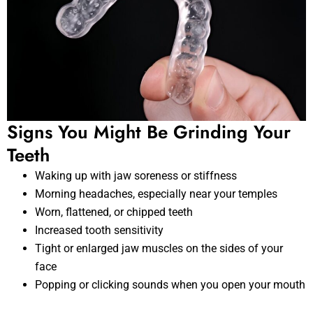
Signs You Might Be Grinding Your
Teeth
Waking up with jaw soreness or stiffness
Morning headaches, especially near your temples
Worn, flattened, or chipped teeth
Increased tooth sensitivity
Tight or enlarged jaw muscles on the sides of your
face
Popping or clicking sounds when you open your mouth