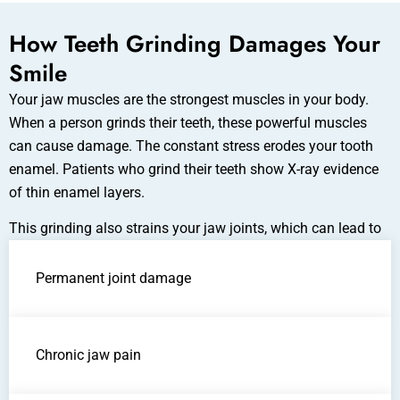
How Teeth Grinding Damages Your
Smile
Your jaw muscles are the strongest muscles in your body.
When a person grinds their teeth, these powerful muscles
can cause damage. The constant stress erodes your tooth
enamel. Patients who grind their teeth show X-ray evidence
of thin enamel layers.
This grinding also strains your jaw joints, which can lead to
Permanent joint damage
Chronic jaw pain