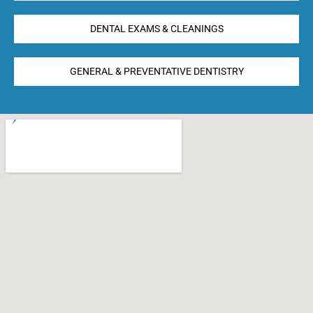
DENTAL EXAMS & CLEANINGS
GENERAL & PREVENTATIVE DENTISTRY