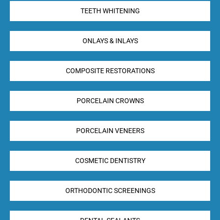
TEETH WHITENING
ONLAYS & INLAYS
COMPOSITE RESTORATIONS
PORCELAIN CROWNS
PORCELAIN VENEERS
COSMETIC DENTISTRY
ORTHODONTIC SCREENINGS