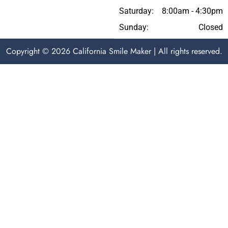
Saturday:
8:00am - 4:30pm
Sunday:
Closed
Copyright © 2026 California Smile Maker | All rights reserved.