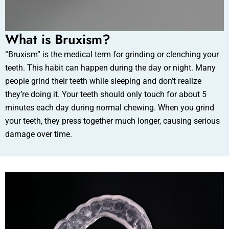
What is Bruxism?
“Bruxism” is the medical term for grinding or clenching your
teeth. This habit can happen during the day or night. Many
people grind their teeth while sleeping and don’t realize
they’re doing it. Your teeth should only touch for about 5
minutes each day during normal chewing. When you grind
your teeth, they press together much longer, causing serious
damage over time.