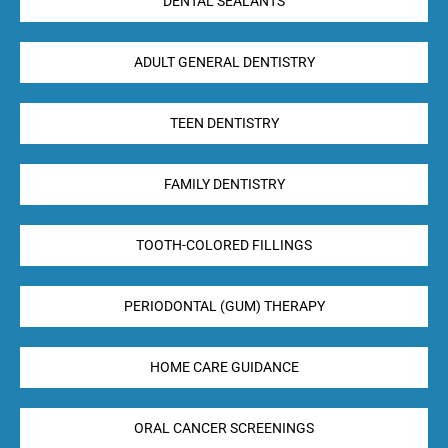
DENTAL SEALANTS
ADULT GENERAL DENTISTRY
TEEN DENTISTRY
FAMILY DENTISTRY
TOOTH-COLORED FILLINGS
PERIODONTAL (GUM) THERAPY
HOME CARE GUIDANCE
ORAL CANCER SCREENINGS