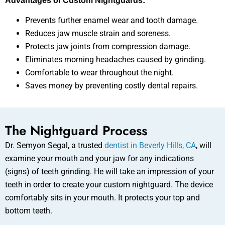
Advantages of Custom Nightguards:
Prevents further enamel wear and tooth damage.
Reduces jaw muscle strain and soreness.
Protects jaw joints from compression damage.
Eliminates morning headaches caused by grinding.
Comfortable to wear throughout the night.
Saves money by preventing costly dental repairs.
The Nightguard Process
Dr. Semyon Segal, a trusted
dentist in Beverly Hills, CA
, will
examine your mouth and your jaw for any indications
(signs) of teeth grinding. He will take an impression of your
teeth in order to create your custom nightguard. The device
comfortably sits in your mouth. It protects your top and
bottom teeth.