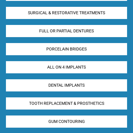
SURGICAL & RESTORATIVE TREATMENTS
FULL OR PARTIAL DENTURES
PORCELAIN BRIDGES
ALL ON 4 IMPLANTS
DENTAL IMPLANTS
TOOTH REPLACEMENT & PROSTHETICS
GUM CONTOURING