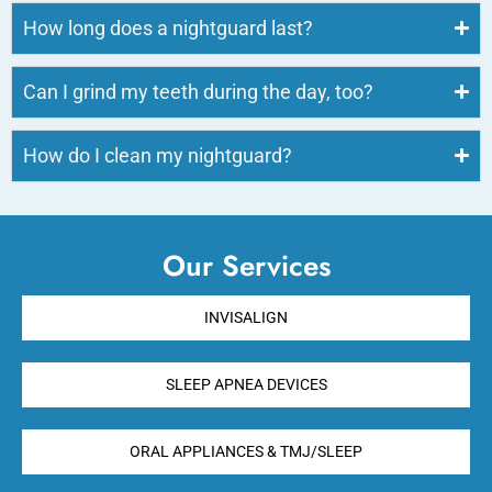
How long does a nightguard last?
Can I grind my teeth during the day, too?
How do I clean my nightguard?
Our Services
INVISALIGN
SLEEP APNEA DEVICES
ORAL APPLIANCES & TMJ/SLEEP