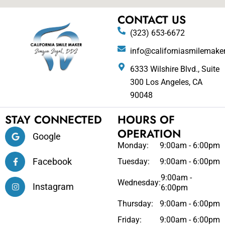
CONTACT US
(323) 653-6672
info@californiasmilemake
6333 Wilshire Blvd., Suite
300 Los Angeles, CA
90048
STAY CONNECTED
HOURS OF
OPERATION
Google
Monday:
9:00am - 6:00pm
Facebook
Tuesday:
9:00am - 6:00pm
9:00am -
Wednesday:
Instagram
6:00pm
Thursday:
9:00am - 6:00pm
Friday:
9:00am - 6:00pm