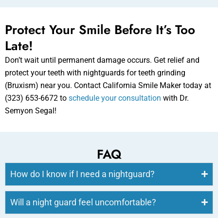
Protect Your Smile Before It’s Too
Late!
Don’t wait until permanent damage occurs. Get relief and
protect your teeth with nightguards for teeth grinding
(Bruxism) near you. Contact California Smile Maker today at
(323) 653-6672 to
schedule your consultation
with Dr.
Semyon Segal!
FAQ
How do I know if I need a nightguard?
Will a night guard feel uncomfortable?