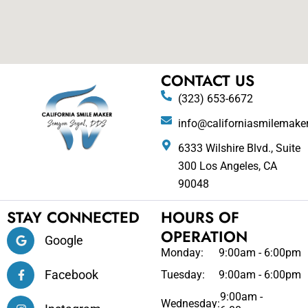
CONTACT US
(323) 653-6672
info@californiasmilemake
6333 Wilshire Blvd., Suite
300 Los Angeles, CA
90048
STAY CONNECTED
HOURS OF
OPERATION
Google
Monday:
9:00am - 6:00pm
Facebook
Tuesday:
9:00am - 6:00pm
9:00am -
Wednesday: