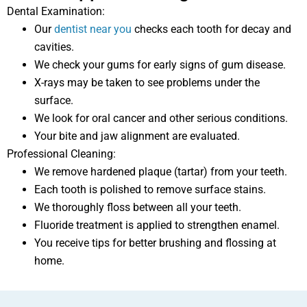
Dental Examination:
Our
dentist near you
checks each tooth for decay and
cavities.
We check your gums for early signs of gum disease.
X-rays may be taken to see problems under the
surface.
We look for oral cancer and other serious conditions.
Your bite and jaw alignment are evaluated.
Professional Cleaning:
We remove hardened plaque (tartar) from your teeth.
Each tooth is polished to remove surface stains.
We thoroughly floss between all your teeth.
Fluoride treatment is applied to strengthen enamel.
You receive tips for better brushing and flossing at
home.