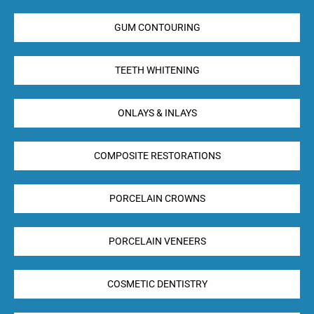
GUM CONTOURING
TEETH WHITENING
ONLAYS & INLAYS
COMPOSITE RESTORATIONS
PORCELAIN CROWNS
PORCELAIN VENEERS
COSMETIC DENTISTRY