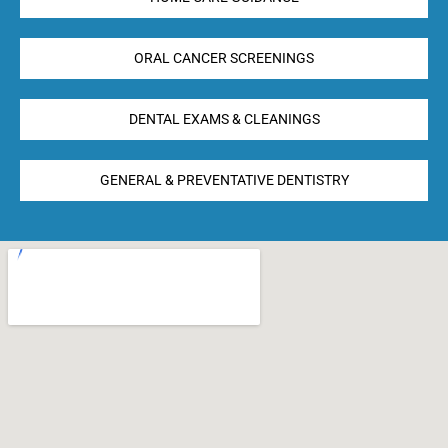
ORAL CANCER SCREENINGS
DENTAL EXAMS & CLEANINGS
GENERAL & PREVENTATIVE DENTISTRY