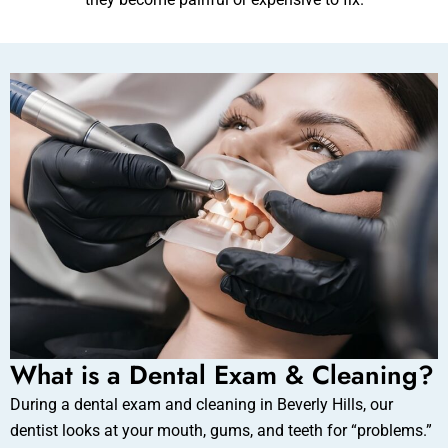
ental Emergency
What is a Dental Exam & Cleaning?
During a dental exam and cleaning in Beverly Hills, our
dentist looks at your mouth, gums, and teeth for “problems.”