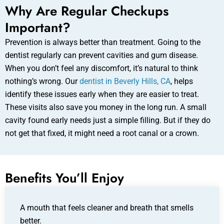
Why Are Regular Checkups
Important?
Prevention is always better than treatment. Going to the
dentist regularly can prevent cavities and gum disease.
When you don’t feel any discomfort, it’s natural to think
nothing’s wrong. Our
dentist in Beverly Hills, CA
, helps
identify these issues early when they are easier to treat.
These visits also save you money in the long run. A small
cavity found early needs just a simple filling. But if they do
not get that fixed, it might need a root canal or a crown.
Benefits You’ll Enjoy
A mouth that feels cleaner and breath that smells
better.