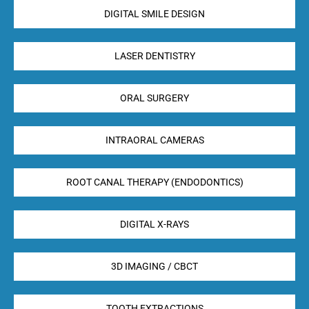
DIGITAL SMILE DESIGN
LASER DENTISTRY
ORAL SURGERY
INTRAORAL CAMERAS
ROOT CANAL THERAPY (ENDODONTICS)
DIGITAL X-RAYS
3D IMAGING / CBCT
TOOTH EXTRACTIONS