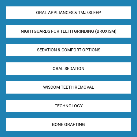
ORAL APPLIANCES & TMJ/SLEEP
NIGHTGUARDS FOR TEETH GRINDING (BRUXISM)
SEDATION & COMFORT OPTIONS
ORAL SEDATION
WISDOM TEETH REMOVAL
TECHNOLOGY
BONE GRAFTING