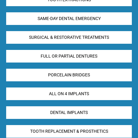
SAME-DAY DENTAL EMERGENCY
SURGICAL & RESTORATIVE TREATMENTS
FULL OR PARTIAL DENTURES
PORCELAIN BRIDGES
ALL ON 4 IMPLANTS
DENTAL IMPLANTS
TOOTH REPLACEMENT & PROSTHETICS