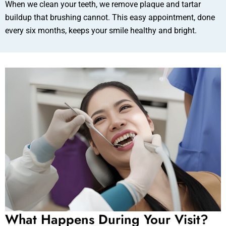
When we clean your teeth, we remove plaque and tartar
buildup that brushing cannot. This easy appointment, done
every six months, keeps your smile healthy and bright.
What Happens During Your Visit?