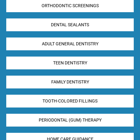
ORTHODONTIC SCREENINGS
DENTAL SEALANTS
ADULT GENERAL DENTISTRY
TEEN DENTISTRY
FAMILY DENTISTRY
TOOTH-COLORED FILLINGS
PERIODONTAL (GUM) THERAPY
HOME CARE GUIDANCE