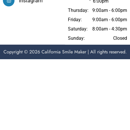
Instagram
6:00pm
Thursday:
9:00am - 6:00pm
Friday:
9:00am - 6:00pm
Saturday:
8:00am - 4:30pm
Sunday:
Closed
Copyright © 2026 California Smile Maker | All rights reserved.