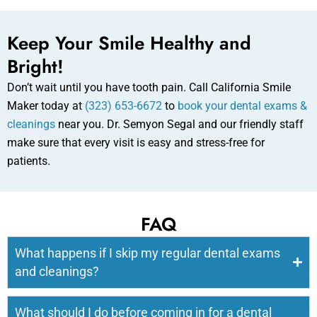
Keep Your Smile Healthy and
Bright!
Don’t wait until you have tooth pain. Call California Smile
Maker today at
(323) 653-6672
to
book your dental exams &
cleanings
near you. Dr. Semyon Segal and our friendly staff
make sure that every visit is easy and stress-free for
patients.
FAQ
What happens if I skip my regular dental exams
and cleanings?
What should I do before coming in for a dental