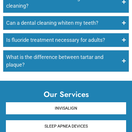
cleaning?
Can a dental cleaning whiten my teeth?
Is fluoride treatment necessary for adults?
What is the difference between tartar and
plaque?
Our Services
INVISALIGN
SLEEP APNEA DEVICES