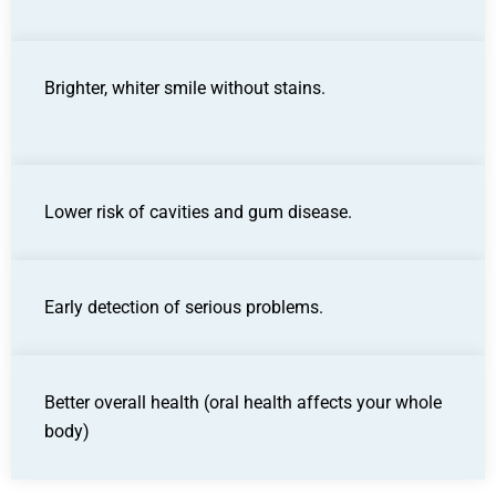
Brighter, whiter smile without stains.
Lower risk of cavities and gum disease.
Early detection of serious problems.
Better overall health (oral health affects your whole
body)