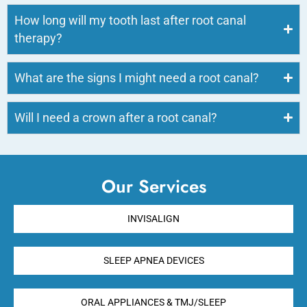
How long will my tooth last after root canal
therapy?
What are the signs I might need a root canal?
Will I need a crown after a root canal?
Our Services
INVISALIGN
SLEEP APNEA DEVICES
ORAL APPLIANCES & TMJ/SLEEP