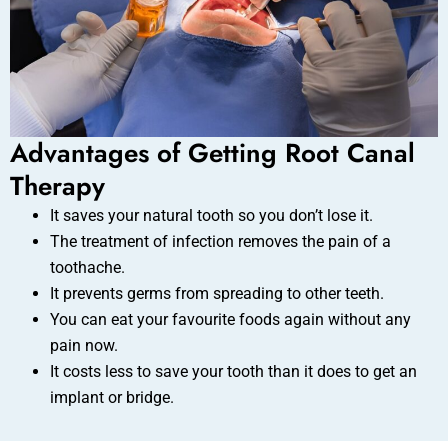
Advantages of Getting Root Canal
Therapy
It saves your natural tooth so you don’t lose it.
The treatment of infection removes the pain of a
toothache.
It prevents germs from spreading to other teeth.
You can eat your favourite foods again without any
pain now.
It costs less to save your tooth than it does to get an
implant or bridge.