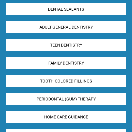
DENTAL SEALANTS
ADULT GENERAL DENTISTRY
TEEN DENTISTRY
FAMILY DENTISTRY
TOOTH-COLORED FILLINGS
PERIODONTAL (GUM) THERAPY
HOME CARE GUIDANCE