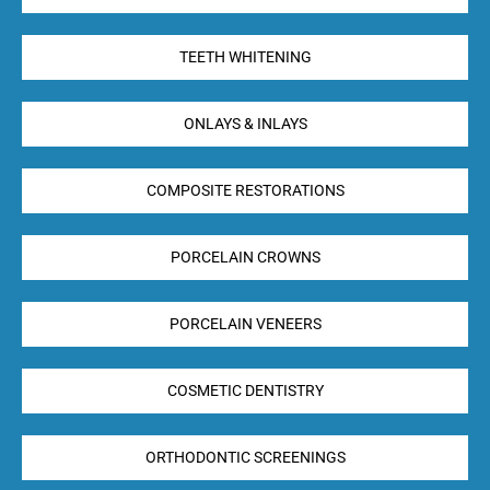
TEETH WHITENING
ONLAYS & INLAYS
COMPOSITE RESTORATIONS
PORCELAIN CROWNS
PORCELAIN VENEERS
COSMETIC DENTISTRY
ORTHODONTIC SCREENINGS