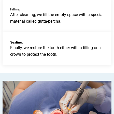
Filling.
After cleaning, we fill the empty space with a special
material called gutta-percha.
Sealing.
Finally, we restore the tooth either with a filling or a
crown to protect the tooth.