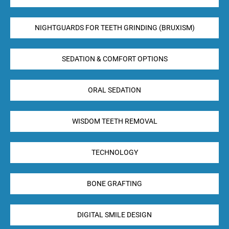
NIGHTGUARDS FOR TEETH GRINDING (BRUXISM)
SEDATION & COMFORT OPTIONS
ORAL SEDATION
WISDOM TEETH REMOVAL
TECHNOLOGY
BONE GRAFTING
DIGITAL SMILE DESIGN