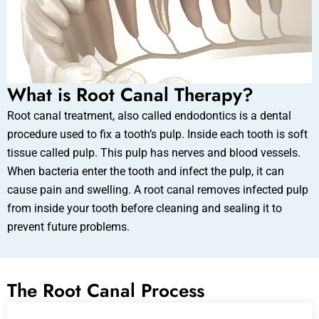
What is Root Canal Therapy?
Root canal treatment, also called endodontics is a dental
procedure used to fix a tooth’s pulp. Inside each tooth is soft
tissue called pulp. This pulp has nerves and blood vessels.
When bacteria enter the tooth and infect the pulp, it can
cause pain and swelling. A root canal removes infected pulp
from inside your tooth before cleaning and sealing it to
prevent future problems.
The Root Canal Process