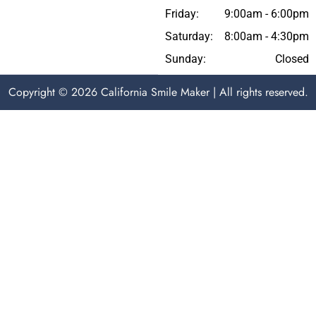
Friday:
9:00am - 6:00pm
Saturday:
8:00am - 4:30pm
Sunday:
Closed
Copyright © 2026 California Smile Maker | All rights reserved.