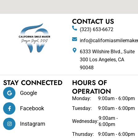
CONTACT US
(323) 653-6672
info@californiasmilemake
6333 Wilshire Blvd., Suite
300 Los Angeles, CA
90048
STAY CONNECTED
HOURS OF
OPERATION
Google
Monday:
9:00am - 6:00pm
Facebook
Tuesday:
9:00am - 6:00pm
9:00am -
Wednesday:
Instagram
6:00pm
Thursday:
9:00am - 6:00pm