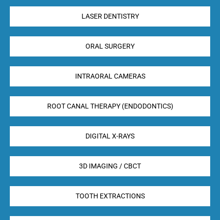
LASER DENTISTRY
ORAL SURGERY
INTRAORAL CAMERAS
ROOT CANAL THERAPY (ENDODONTICS)
DIGITAL X-RAYS
3D IMAGING / CBCT
TOOTH EXTRACTIONS