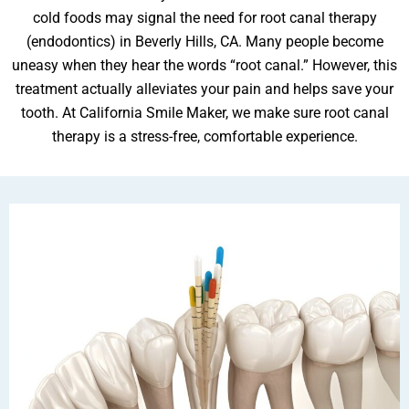
cold foods may signal the need for root canal therapy
(endodontics) in Beverly Hills, CA. Many people become
uneasy when they hear the words “root canal.” However, this
ental Emergency
treatment actually alleviates your pain and helps save your
tooth. At California Smile Maker, we make sure root canal
therapy is a stress-free, comfortable experience.