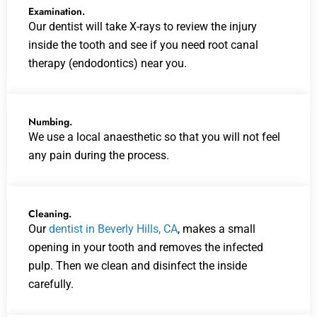
Examination.
Our dentist will take X-rays to review the injury
inside the tooth and see if you need root canal
therapy (endodontics) near you.
Numbing.
We use a local anaesthetic so that you will not feel
any pain during the process.
Cleaning.
Our
dentist in Beverly Hills, CA
, makes a small
opening in your tooth and removes the infected
pulp. Then we clean and disinfect the inside
carefully.