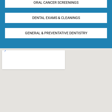
ORAL CANCER SCREENINGS
DENTAL EXAMS & CLEANINGS
GENERAL & PREVENTATIVE DENTISTRY