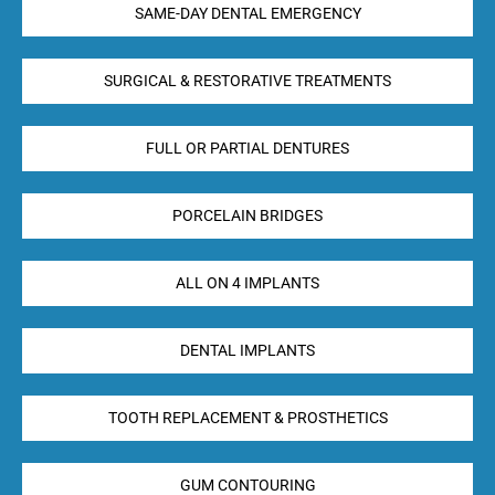
SAME-DAY DENTAL EMERGENCY
SURGICAL & RESTORATIVE TREATMENTS
FULL OR PARTIAL DENTURES
PORCELAIN BRIDGES
ALL ON 4 IMPLANTS
DENTAL IMPLANTS
TOOTH REPLACEMENT & PROSTHETICS
GUM CONTOURING