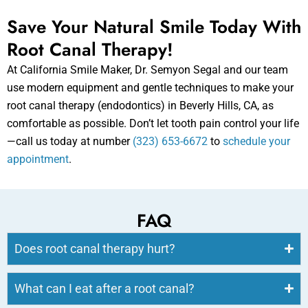
Save Your Natural Smile Today With
Root Canal Therapy!
At California Smile Maker, Dr. Semyon Segal and our team
use modern equipment and gentle techniques to make your
root canal therapy (endodontics) in Beverly Hills, CA, as
comfortable as possible. Don’t let tooth pain control your life
—call us today at number
(323) 653-6672
to
schedule your
appointment
.
FAQ
Does root canal therapy hurt?
What can I eat after a root canal?