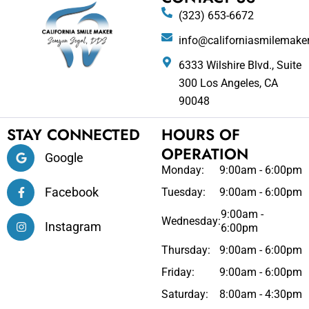
(323) 653-6672
info@californiasmilemake
6333 Wilshire Blvd., Suite
300 Los Angeles, CA
90048
STAY CONNECTED
HOURS OF
OPERATION
Google
Monday:
9:00am - 6:00pm
Facebook
Tuesday:
9:00am - 6:00pm
9:00am -
Wednesday:
Instagram
6:00pm
Thursday:
9:00am - 6:00pm
Friday:
9:00am - 6:00pm
Saturday:
8:00am - 4:30pm