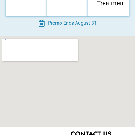
Treatment
Promo Ends August 31
ental Emergency
CONTACT US