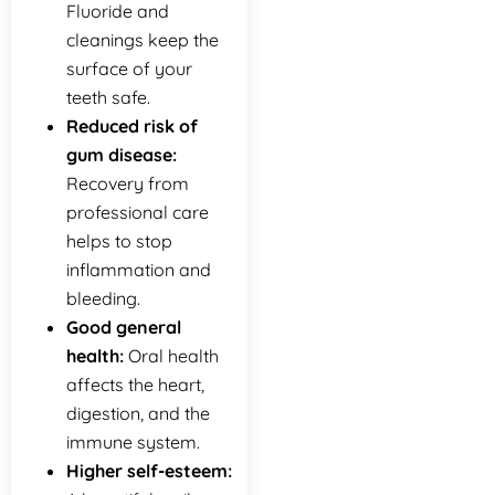
Fluoride and
cleanings keep the
surface of your
teeth safe.
Reduced risk of
gum disease:
Recovery from
professional care
helps to stop
inflammation and
bleeding.
Good general
health:
Oral health
affects the heart,
digestion, and the
immune system.
Higher self-esteem: