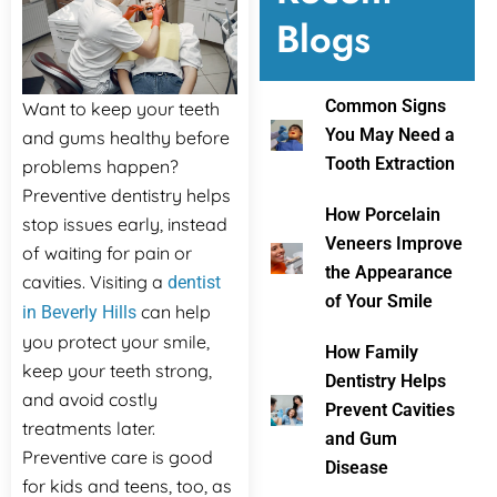
Blogs
ental Emergency
Common Signs
Want to keep your teeth
You May Need a
and gums healthy before
Tooth Extraction
problems happen?
Preventive dentistry helps
How Porcelain
stop issues early, instead
Veneers Improve
of waiting for pain or
the Appearance
cavities. Visiting a
dentist
of Your Smile
can help
in Beverly Hills
you protect your smile,
How Family
keep your teeth strong,
Dentistry Helps
and avoid costly
Prevent Cavities
treatments later.
and Gum
Preventive care is good
Disease
for kids and teens, too, as