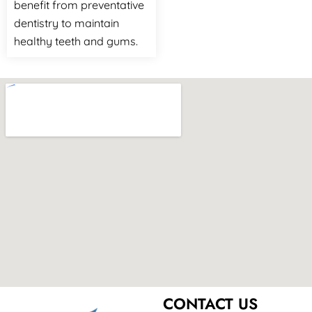
benefit from preventative
dentistry to maintain
healthy teeth and gums.
CONTACT US