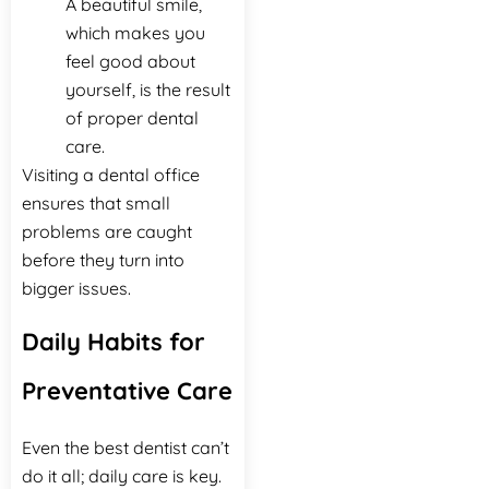
A beautiful smile,
which makes you
feel good about
yourself, is the result
of proper dental
‍‌‍‍‌‍‌‍‍‌care.
Visiting a dental office
ensures that small
problems are caught
before they turn into
bigger issues.
Daily Habits for
Preventative Care
Even the best dentist can’t
do it all; daily care is key.