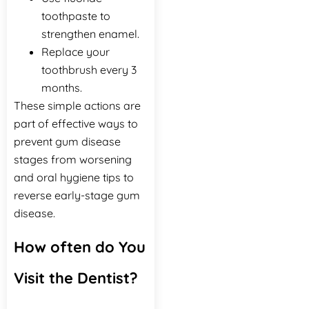
toothpaste to
strengthen enamel.
Replace your
toothbrush every 3
months.
These simple actions are
part of effective ways to
prevent gum disease
stages from worsening
and oral hygiene tips to
reverse early-stage gum
disease.
How often do You
Visit the Dentist?