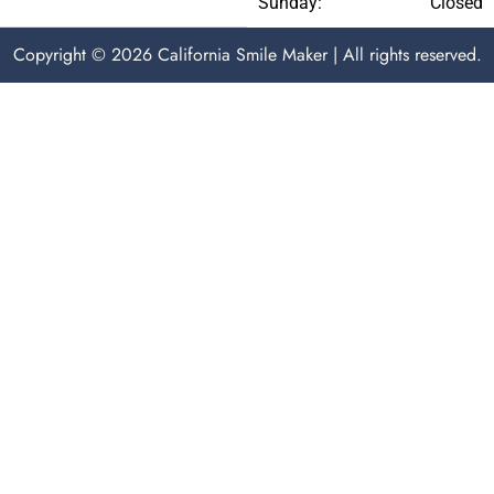
Sunday:
Closed
Copyright © 2026 California Smile Maker | All rights reserved.