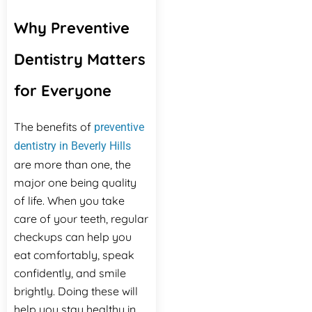
Why Preventive
Dentistry Matters
for Everyone
The benefits of
preventive
dentistry in Beverly Hills
are more than one, the
major one being quality
of life. When you take
care of your teeth, regular
checkups can help you
eat comfortably, speak
confidently, and smile
brightly. Doing these will
help you stay healthy in