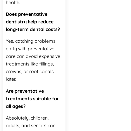
health.
Does preventative
dentistry help reduce
long-term dental costs?
Yes, catching problems
early with preventative
care can avoid expensive
treatments like fillings,
crowns, or root canals
later.
Are preventative
treatments suitable for
all ages?
Absolutely, children,
adults, and seniors can