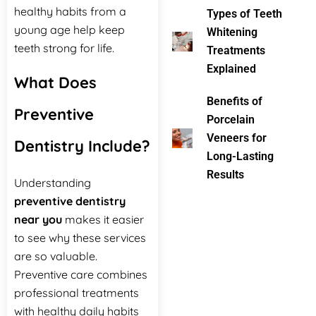
healthy habits from a
Types of Teeth
young age help keep
Whitening
teeth strong for life.
Treatments
Explained
What Does
Benefits of
Preventive
Porcelain
Veneers for
Dentistry Include?
Long-Lasting
Results
Understanding
preventive dentistry
near you
makes it easier
to see why these services
are so valuable.
Preventive care combines
professional treatments
with healthy daily habits