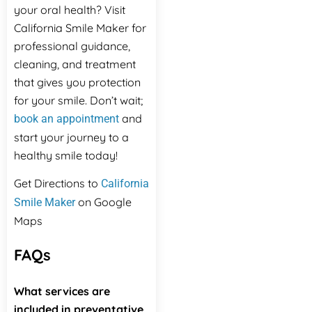
your oral health? Visit
California Smile Maker for
professional guidance,
cleaning, and treatment
that gives you protection
for your smile. Don’t wait;
and
book an appointment
start your journey to a
healthy smile today!
Get Directions to
California
on Google
Smile Maker
Maps
FAQs
What services are
included in preventative