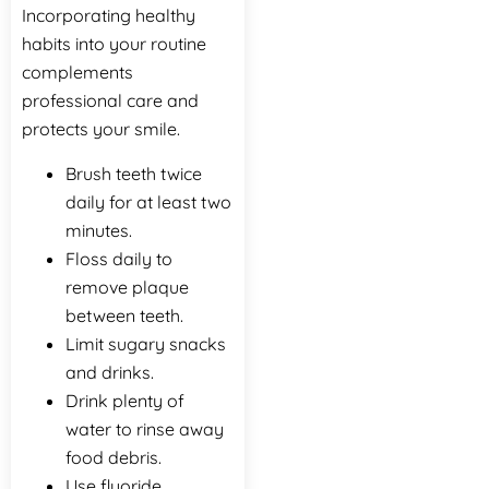
Incorporating healthy
habits into your routine
complements
professional care and
protects your smile.
Brush teeth twice
daily for at least two
minutes.
Floss daily to
remove plaque
between teeth.
Limit sugary snacks
and drinks.
Drink plenty of
water to rinse away
food debris.
Use fluoride