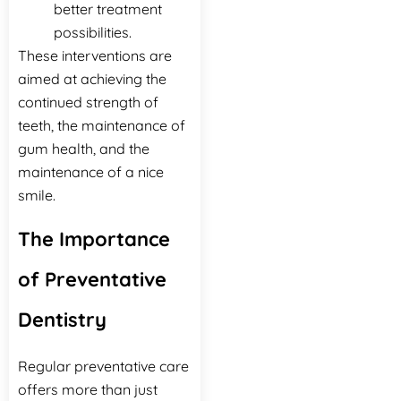
better treatment
possibilities.
These interventions are
aimed at achieving the
continued strength of
teeth, the maintenance of
gum health, and the
maintenance of a nice
‍‌‍‍‌‍‌‍‍‌smile.
The Importance
of Preventative
Dentistry
Regular preventative care
offers more than just