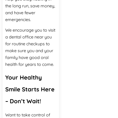
the long run, save money,
and have fewer
emergencies.
We encourage you to visit
a dental office near you
for routine checkups to
make sure you and your
family have good oral
health for years to come.
Your Healthy
Smile Starts Here
– Don’t Wait!
Want to take control of