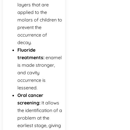
layers that are
applied to the
molars of children to
prevent the
occurrence of
decay.
Fluoride
treatments:
enamel
is made stronger,
and cavity
occurrence is
lessened.
Oral cancer
screening:
It allows
the identification of a
problem at the
earliest stage, giving