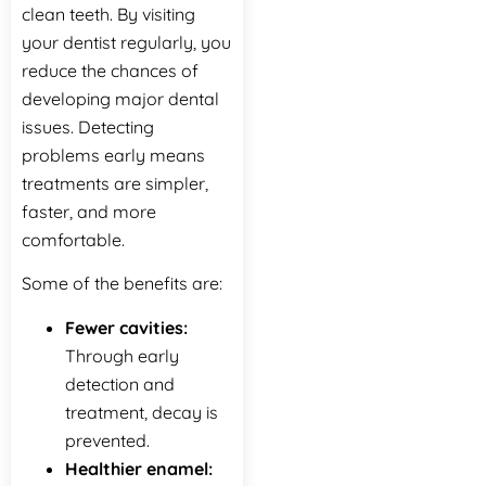
clean teeth. By visiting
your dentist regularly, you
reduce the chances of
developing major dental
issues. Detecting
problems early means
treatments are simpler,
faster, and more
comfortable.
Some‍‌‍‍‌‍‌‍‍‌ of the benefits are:
Fewer cavities:
Through early
detection and
treatment, decay is
prevented.
Healthier enamel: