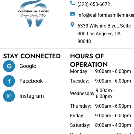
(323) 653-6672
info@californiasmilemake
6333 Wilshire Blvd., Suite
300 Los Angeles, CA
90048
STAY CONNECTED
HOURS OF
OPERATION
Google
Monday:
9:00am - 6:00pm
Facebook
Tuesday:
9:00am - 6:00pm
9:00am -
Wednesday:
Instagram
6:00pm
Thursday:
9:00am - 6:00pm
Friday:
9:00am - 6:00pm
Saturday:
8:00am - 4:30pm