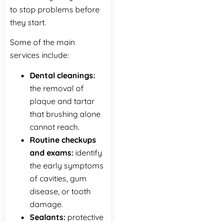
to stop problems before
they start.
Some of the main
services include:
Dental‍‌‍‍‌‍‌‍‍‌ cleanings:
the removal of
plaque and tartar
that brushing alone
cannot reach.
Routine checkups
and exams:
identify
the early symptoms
of cavities, gum
disease, or tooth
damage.
Sealants:
protective