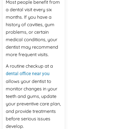
Most people benefit from
a dental visit every six
months. If you have a
history of cavities, gum
problems, or certain
medical conditions, your
dentist may recommend
more frequent visits.
A routine checkup at a
dental office near you
allows your dentist to
monitor changes in your
teeth and gums, update
your preventive care plan,
and provide treatments
before serious issues
develop.