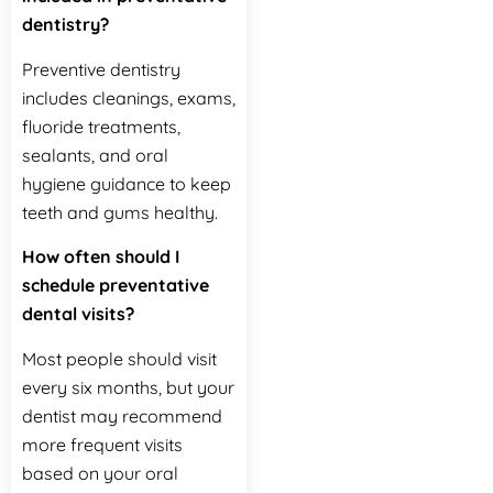
dentistry?
Preventive dentistry
includes cleanings, exams,
fluoride treatments,
sealants, and oral
hygiene guidance to keep
teeth and gums healthy.
How often should I
schedule preventative
dental visits?
Most people should visit
every six months, but your
dentist may recommend
more frequent visits
based on your oral